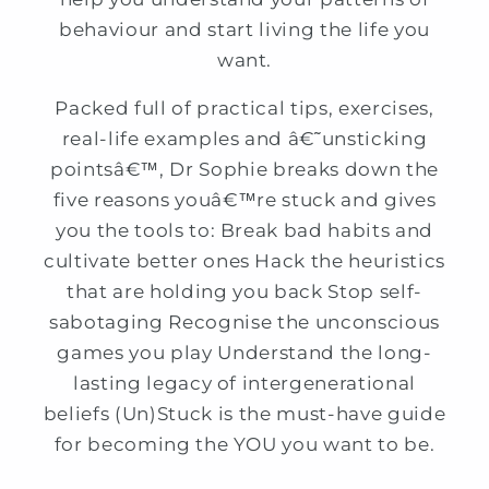
behaviour and start living the life you
want.
Packed full of practical tips, exercises,
real-life examples and â€˜unsticking
pointsâ€™, Dr Sophie breaks down the
five reasons youâ€™re stuck and gives
you the tools to: Break bad habits and
cultivate better ones Hack the heuristics
that are holding you back Stop self-
sabotaging Recognise the unconscious
games you play Understand the long-
lasting legacy of intergenerational
beliefs (Un)Stuck is the must-have guide
for becoming the YOU you want to be.