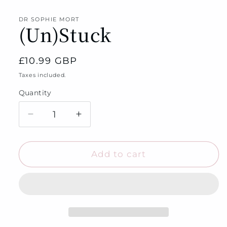
media
1
in
DR SOPHIE MORT
(Un)Stuck
modal
Regular
£10.99 GBP
price
Taxes included.
Quantity
Quantity
Decrease
Increase
quantity
quantity
for
for
(Un)Stuck
(Un)Stuck
Add to cart