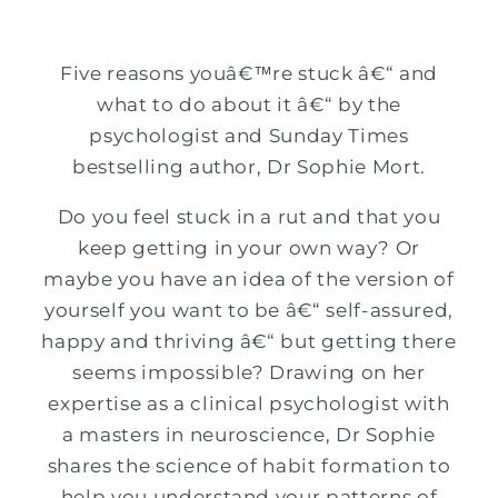
Five reasons youâ€™re stuck â€“ and
what to do about it â€“ by the
psychologist and Sunday Times
bestselling author, Dr Sophie Mort.
Do you feel stuck in a rut and that you
keep getting in your own way? Or
maybe you have an idea of the version of
yourself you want to be â€“ self-assured,
happy and thriving â€“ but getting there
seems impossible? Drawing on her
expertise as a clinical psychologist with
a masters in neuroscience, Dr Sophie
shares the science of habit formation to
help you understand your patterns of