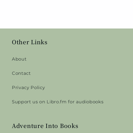
Other Links
About
Contact
Privacy Policy
Support us on Libro.fm for audiobooks
Adventure Into Books