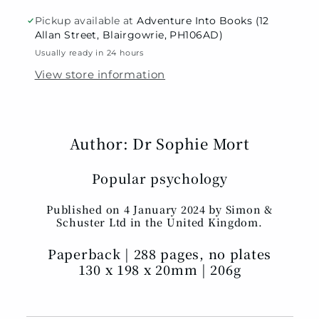
Pickup available at
Adventure Into Books (12
Allan Street, Blairgowrie, PH106AD)
Usually ready in 24 hours
View store information
Author: Dr Sophie Mort
Popular psychology
Published on 4 January 2024 by Simon &
Schuster Ltd in the United Kingdom.
Paperback | 288 pages, no plates
130 x 198 x 20mm | 206g