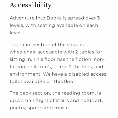
Accessibility
Adventure Into Books is spread over 3
levels, with seating available on each
level.
The main section of the shop is
wheelchair accessible with 2 tables for
sitting in. This floor has the fiction, non-
fiction, children's, crime & thrillers, and
environment. We have a disabled access
toilet available on this floor.
The back section, the reading room, is
up a small flight of stairs and holds art,
poetry, sports and music.