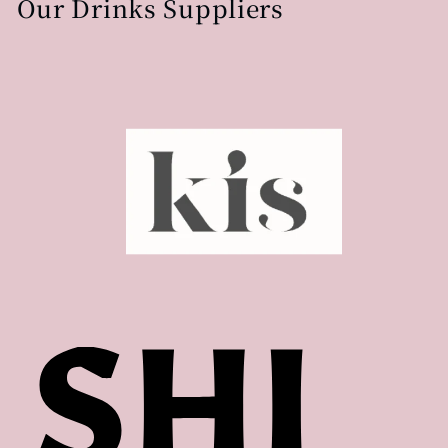
Our Drinks Suppliers