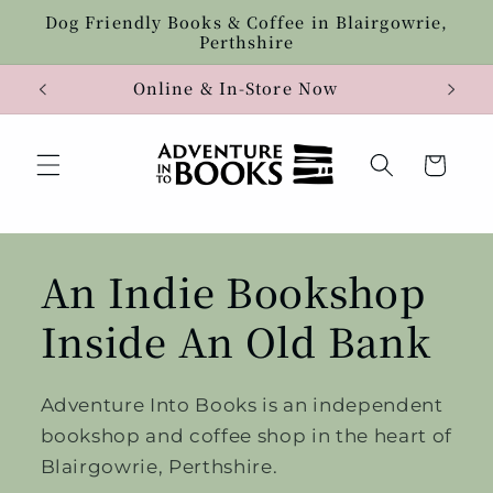
Skip to
Dog Friendly Books & Coffee in Blairgowrie,
content
Perthshire
Online & In-Store Now
Cart
An Indie Bookshop
Inside An Old Bank
Adventure Into Books is an independent
bookshop and coffee shop in the heart of
Blairgowrie, Perthshire.