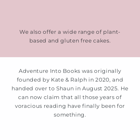
We also offer a wide range of plant-
based and gluten free cakes.
Adventure Into Books was originally
founded by Kate & Ralph in 2020, and
handed over to Shaun in August 2025. He
can now claim that all those years of
voracious reading have finally been for
something.