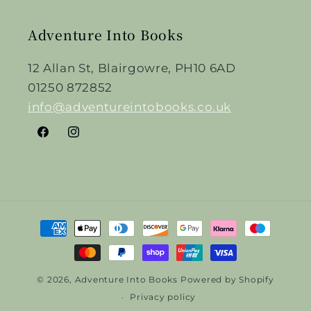
Adventure Into Books
12 Allan St, Blairgowre, PH10 6AD
01250 872852
info@adventureintobooks.co.uk
Facebook
Instagram
Payment
methods
© 2026,
Adventure Into Books
Powered by Shopify
Privacy policy