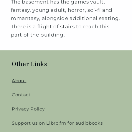
The basement has the games vault,
fantasy, young adult, horror, sci-fi and
romantasy, alongside additional seating.
There is a flight of stairs to reach this
part of the building.
Other Links
About
Contact
Privacy Policy
Support us on Libro.fm for audiobooks