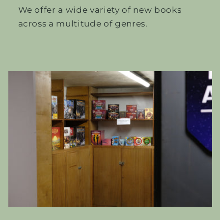
We offer a wide variety of new books
across a multitude of genres.