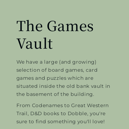
The Games
Vault
We have a large (and growing)
selection of board games, card
games and puzzles which are
situated inside the old bank vault in
the basement of the building.
From Codenames to Great Western
Trail, D&D books to Dobble, you're
sure to find something you'll love!