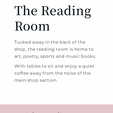
The Reading
Room
Tucked away in the back of the
shop, the reading room is home to
art, poetry, sports and music books.
With tables to sit and enjoy a quiet
coffee away from the noise of the
main shop section.