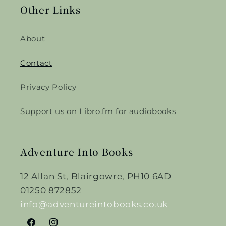
Other Links
About
Contact
Privacy Policy
Support us on Libro.fm for audiobooks
Adventure Into Books
12 Allan St, Blairgowre, PH10 6AD
01250 872852
info@adventureintobooks.co.uk