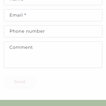
o
n
Email
*
t
a
c
Phone number
t
f
Comment
o
r
m
Send