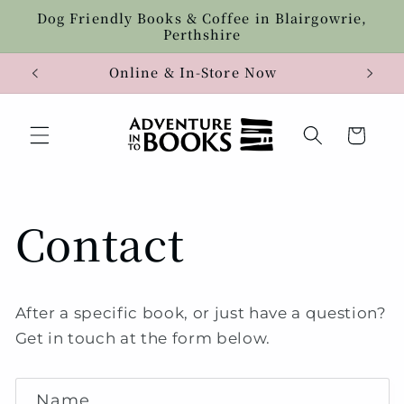
Skip to
Dog Friendly Books & Coffee in Blairgowrie,
content
Perthshire
Online & In-Store Now
Cart
Contact
After a specific book, or just have a question?
Get in touch at the form below.
C
Name